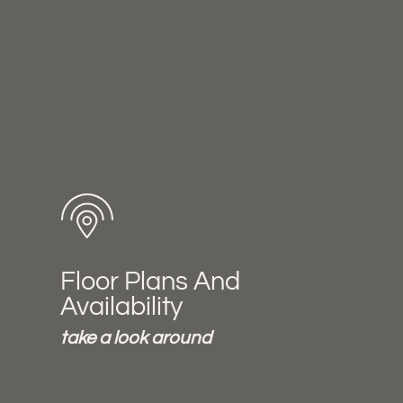
Floor Plans And
Availability
take a look around