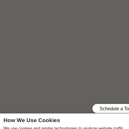
How We Use Cookies
Your ideal pet-friendly two, three, or four-bedroom
We use cookies and similar technologies to analyze website traffic,