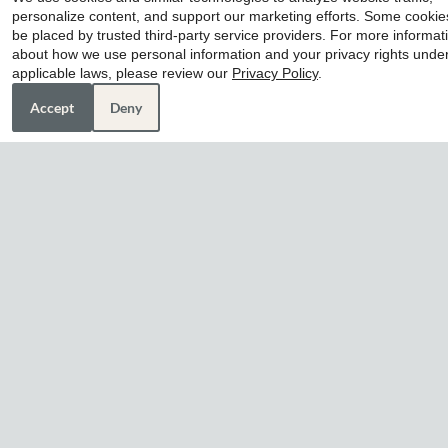
personalize content, and support our marketing efforts. Some cooki
home awaits you at Life at Clearwood apartments in
be placed by trusted third-party service providers. For more informat
Houston, TX. Discover our diverse and inviting floor
about how we use personal information and your privacy rights unde
plans, each designed with your needs in mind.
applicable laws, please review our
Privacy Policy
.
Contact our friendly team today!
Accept
Deny
9465 Clearwood Drive
Houston, TX 77075
Phone:
(832) 835-6422 TTY: 711
Monday - Friday 8:30 AM - 5:30 PM
Saturday 10:00 AM - 5:00 PM