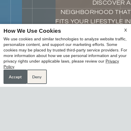
DISCOVER A
NEIGHBORHOOD THAT
FITS YOUR LIFESTYLE IN
EVERY WAY
X
How We Use Cookies
We use cookies and similar technologies to analyze website traffic,
where you live matters
personalize content, and support our marketing efforts. Some
cookies may be placed by trusted third-party service providers. For
more information about how we use personal information and your
schedule tour
privacy rights under applicable laws, please review our
Privacy
x
Policy
.
amenities
Housing Vouchers Welcome!!
Accept
Deny
LUXURY, CONVENIENCE,